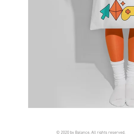
© 2020 by Balance, All rights reserved.