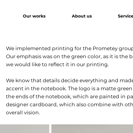
Our works
About us
Servic
We implemented printing for the Prometey group
Our emphasis was on the green color, as it is the
we would like to reflect it in our printing.
We know that details decide everything and made
accent in the notebook. The logo is a matte green
the ends of the notebook, which are painted in 
designer cardboard, which also combine with othe
overall vision.