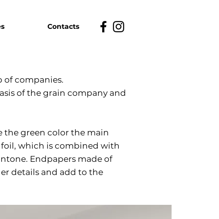
es
Contacts
 of companies.
 basis of the grain company and
 the green color the main
 foil, which is combined with
pantone. Endpapers made of
r details and add to the