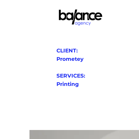
CLIENT:
Prometey
SERVICES:
Printing