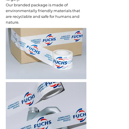
Our branded package is made of
environmentally friendly materials that
are recyclable and safe for humans and
nature.