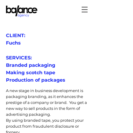
CLIENT:
Fuchs
SERVICES:
Branded packaging
Making scotch tape
Production of packages
A new stage in business development is
packaging branding, as it enhances the
prestige of a company or brand. You get a
new way to sell products in the form of
advertising packaging.
By using branded tape, you protect your
product from fraudulent disclosure or
forgery.