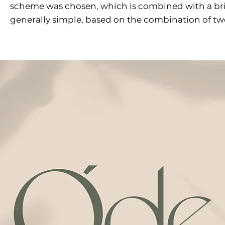
scheme was chosen, which is combined with a brig
generally simple, based on the combination of two