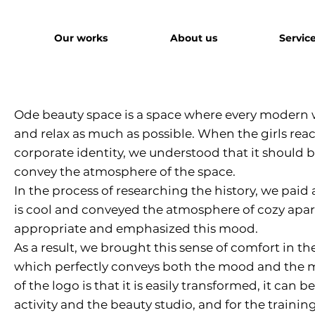
Our works
About us
Servic
Ode beauty space is a space where every modern
and relax as much as possible. When the girls reac
corporate identity, we understood that it should 
convey the atmosphere of the space.
In the process of researching the history, we paid 
is cool and conveyed the atmosphere of cozy apart
appropriate and emphasized this mood.
As a result, we brought this sense of comfort in the
which perfectly conveys both the mood and the mi
of the logo is that it is easily transformed, it can
activity and the beauty studio, and for the trainin