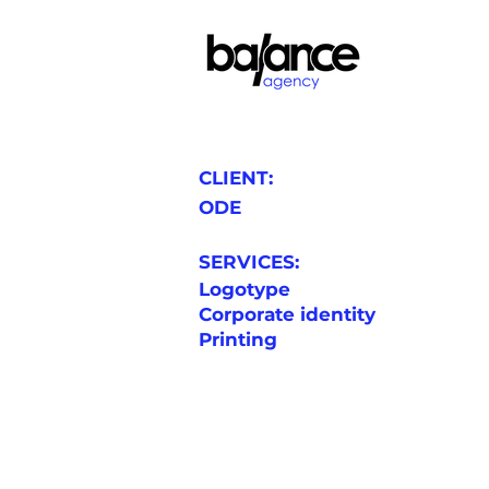
CLIENT:
ODE
SERVICES:
Logotype
Corporate identity
Printing