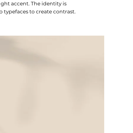
ht accent. The identity is
 typefaces to create contrast.