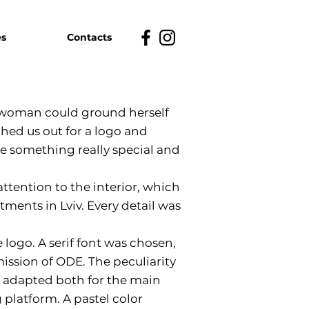
es
Contacts
 woman could ground herself
hed us out for a logo and
be something really special and
attention to the interior, which
ments in Lviv. Every detail was
 logo. A serif font was chosen,
ssion of ODE. The peculiarity
 be adapted both for the main
g platform. A pastel color